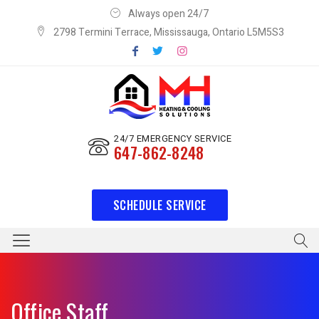
Always open 24/7
2798 Termini Terrace, Mississauga, Ontario L5M5S3
24/7 EMERGENCY SERVICE
647-862-8248
SCHEDULE SERVICE
Office Staff