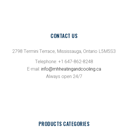
CONTACT US
2798 Termini Terrace, Mississauga, Ontario L5M5S3
Telephone: +1 647-862-8248
E-mail:
info@mhheatingandcooling.ca
Always open 24/7
PRODUCTS CATEGORIES