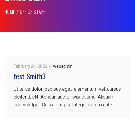
HOME
OFFICE STAFF
February 24, 2023
webadmin
test Smith3
Ut tellus dolor, dapibus eget, elementum vel, cursus
eleifend, elit. Aenean auctor wisi et urna. Aliquam
erat volutpat. Duis ac turpis. Integer rutrum ante.