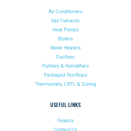
Air Conditioners
Gas Furnaces
Heat Pumps
Boilers
Water Heaters
Ductless
Purifiers & Humidifiers
Packaged Rooftops
Thermostats, CRTL & Zoning
USEFUL LINKS
Finance
Contact Us