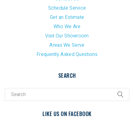
Schedule Service
Get an Estimate
Who We Are
Visit Our Showroom
Areas We Serve
Frequently Asked Questions
SEARCH
LIKE US ON FACEBOOK