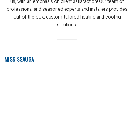
us, with an emphasis on client satisfaction! Our team of
professional and seasoned experts and installers provides
out-of-the-box, custom-tailored heating and cooling
solutions.
MISSISSAUGA