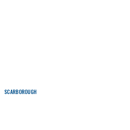
SCARBOROUGH