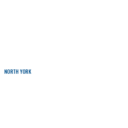
NORTH YORK