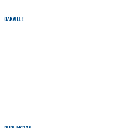
OAKVILLE