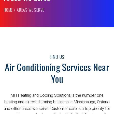
HOME
AREAS WE SERVE
FIND US
Air Conditioning Services Near
You
MH Heating and Cooling Solutions is the number one
heating and air conditioning business in Mississauga, Ontario
and other areas we serve. Customer care is a top priority for