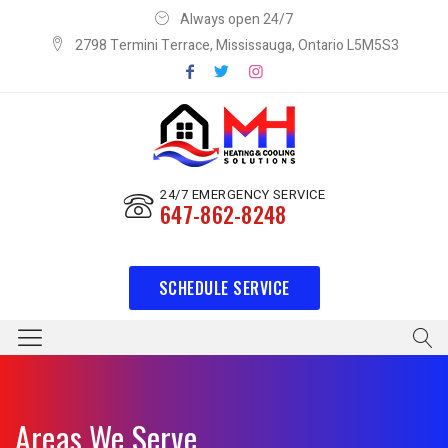
Always open 24/7
2798 Termini Terrace, Mississauga, Ontario L5M5S3
24/7 EMERGENCY SERVICE
647-862-8248
SCHEDULE SERVICE
Areas We Serve