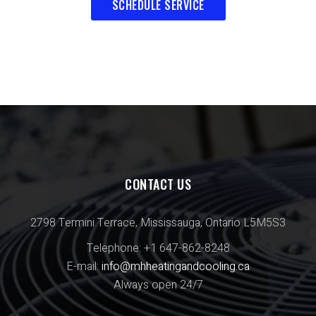
SCHEDULE SERVICE
CONTACT US
2798 Termini Terrace, Mississauga, Ontario L5M5S3
Telephone: +1 647-862-8248
E-mail:
info@mhheatingandcooling.ca
Always open 24/7