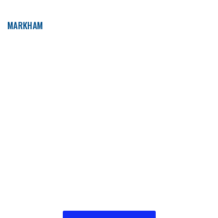
MARKHAM