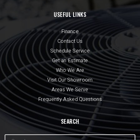
USEFUL LINKS
Finance
Contact Us
Schedule Service
Get an Estimate
Who We Are
Visit Our Showroom
Areas We Serve
Frequently Asked Questions
SEARCH