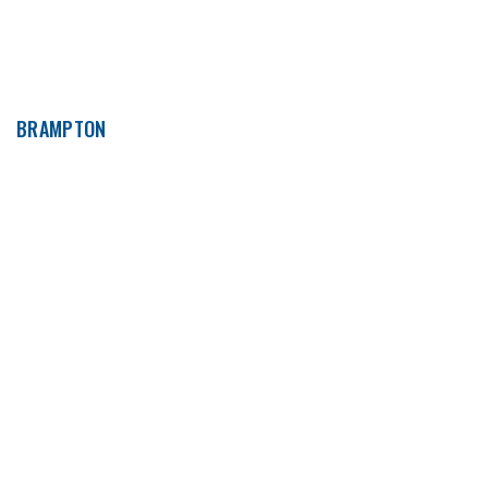
BRAMPTON