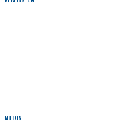
BURLINGTON
MILTON