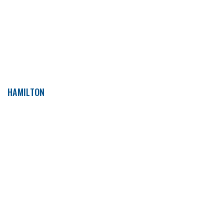
HAMILTON