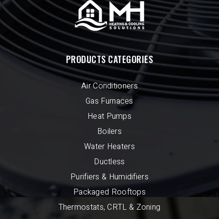
PRODUCTS CATEGORIES
Air Conditioners
Gas Furnaces
Heat Pumps
Boilers
Water Heaters
Ductless
Purifiers & Humidifiers
Packaged Rooftops
Thermostats, CRTL & Zoning