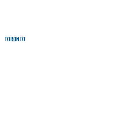
TORONTO