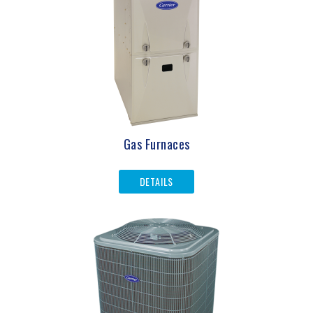
Gas Furnaces
DETAILS