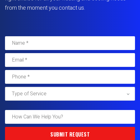
from the moment you contact us.