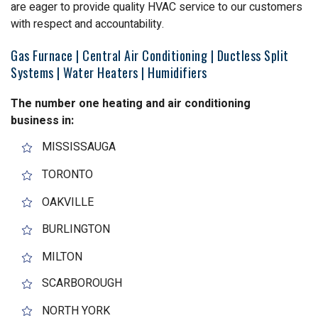
are eager to provide quality HVAC service to our customers
with respect and accountability.
Gas Furnace | Central Air Conditioning | Ductless Split
Systems | Water Heaters | Humidifiers
The number one heating and air conditioning
business in:
MISSISSAUGA
TORONTO
OAKVILLE
BURLINGTON
MILTON
SCARBOROUGH
NORTH YORK