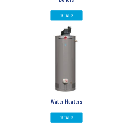
DETAILS
Water Heaters
DETAILS