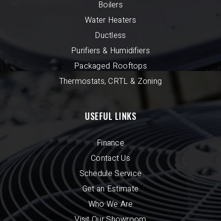
Boilers
Water Heaters
Ductless
Purifiers & Humidifiers
Packaged Rooftops
Thermostats, CRTL & Zoning
USEFUL LINKS
Finance
Contact Us
Schedule Service
Get an Estimate
Who We Are
Visit Our Showroom