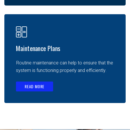
Maintenance Plans
Routine maintenance can help to ensure that the
system is functioning properly and efficiently.
READ MORE