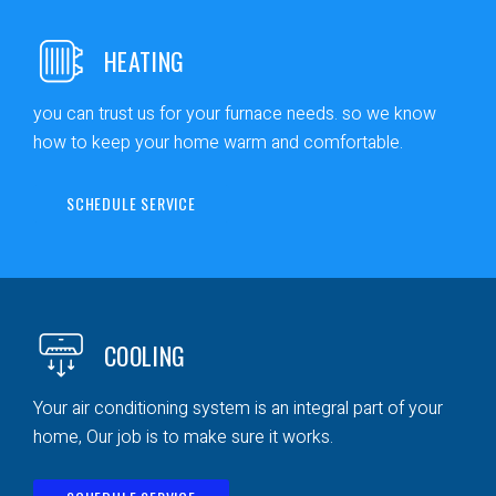
HEATING
you can trust us for your furnace needs. so we know
how to keep your home warm and comfortable.
SCHEDULE SERVICE
COOLING
Your air conditioning system is an integral part of your
home, Our job is to make sure it works.