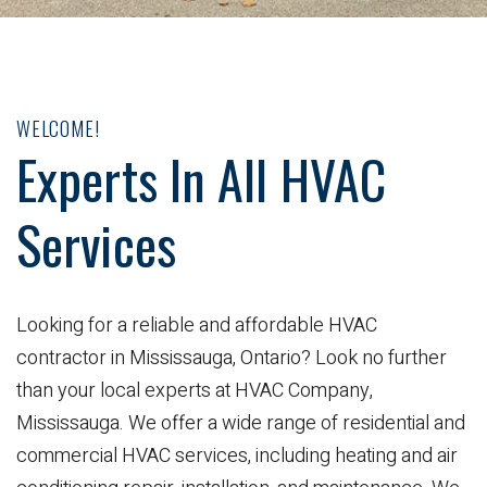
WELCOME!
Experts In All HVAC
Services
Looking for a reliable and affordable HVAC
contractor in Mississauga, Ontario? Look no further
than your local experts at HVAC Company,
Mississauga. We offer a wide range of residential and
commercial HVAC services, including heating and air