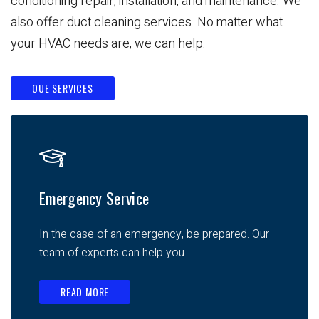
conditioning repair, installation, and maintenance. We
also offer duct cleaning services. No matter what
your HVAC needs are, we can help.
OUE SERVICES
Emergency Service
In the case of an emergency, be prepared. Our
team of experts can help you.
READ MORE