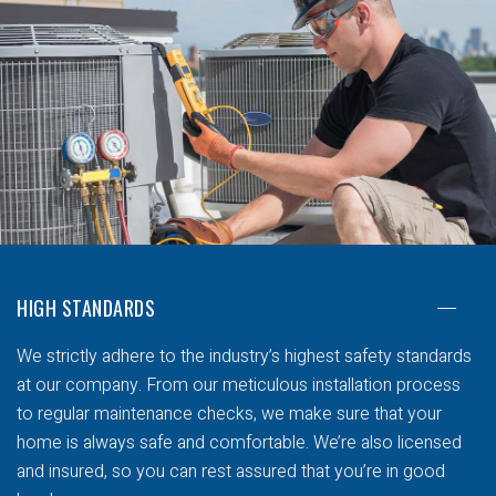
HIGH STANDARDS
We strictly adhere to the industry’s highest safety standards
at our company. From our meticulous installation process
to regular maintenance checks, we make sure that your
home is always safe and comfortable. We’re also licensed
and insured, so you can rest assured that you’re in good