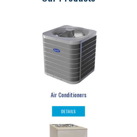
Air Conditioners
DETAILS