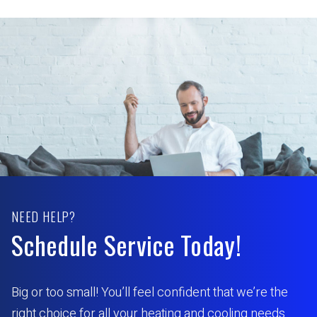
NEED HELP?
Schedule Service Today!
Big or too small! You’ll feel confident that we’re the
right choice for all your heating and cooling needs