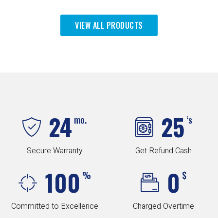
VIEW ALL PRODUCTS
24
25
mo.
‘s
Secure Warranty
Get Refund Cash
100
0
%
$
Committed to Excellence
Charged Overtime