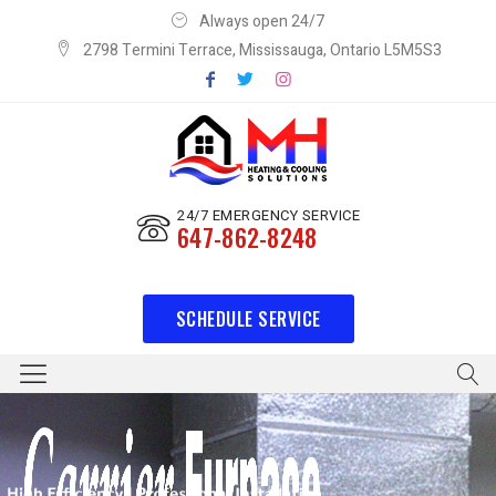
Always open 24/7
2798 Termini Terrace, Mississauga, Ontario L5M5S3
24/7 EMERGENCY SERVICE
647-862-8248
SCHEDULE SERVICE