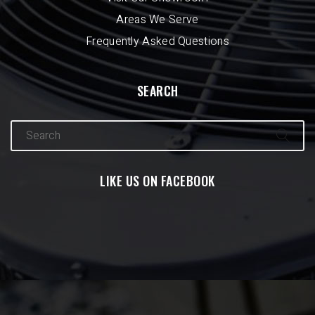
Areas We Serve
Frequently Asked Questions
SEARCH
LIKE US ON FACEBOOK