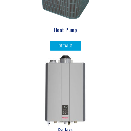
Heat Pump
DETAILS
Boilers