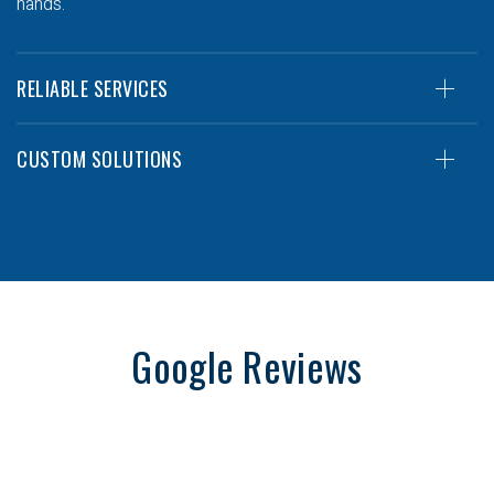
hands.
RELIABLE SERVICES
CUSTOM SOLUTIONS
Google Reviews