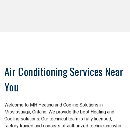
Air Conditioning Services Near
You
Welcome to MH Heating and Cooling Solutions in
Mississauga, Ontario. We provide the best Heating and
Cooling solutions. Our technical team is fully licensed,
factory trained and consists of authorized technicians who