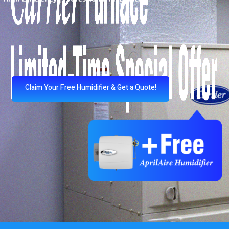
Claim Your Free Humidifier & Get a Quote!