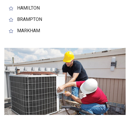
HAMILTON
BRAMPTON
MARKHAM