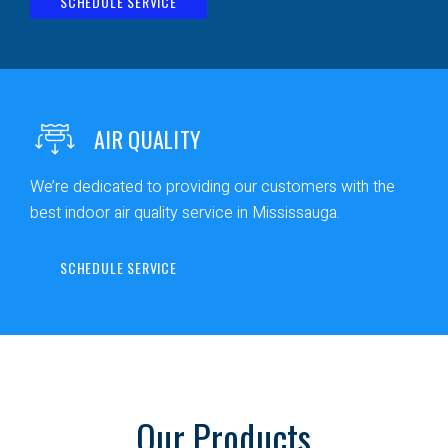
SCHEDULE SERVICE
AIR QUALITY
We’re dedicated to providing our customers with the
best indoor air quality service in Mississauga.
SCHEDULE SERVICE
Our Products