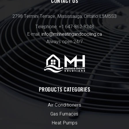
CONTACT US
2798 Termini Terrace, Mississauga, Ontario L5M5S3
Telephone: +1 647-862-8248
E-mail:
info@mhheatingandcooling.ca
Always open 24/7
PRODUCTS CATEGORIES
Air Conditioners
Gas Furnaces
Heat Pumps