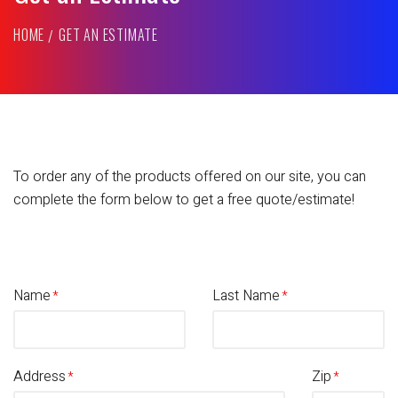
HOME
GET AN ESTIMATE
To order any of the products offered on our site, you can
complete the form below to get a free quote/estimate!
Name
Last Name
Address
Zip