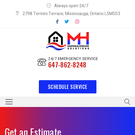
Always open 24/7
2798 Termini Terrace, Mississauga, Ontario L5M5S3
24/7 EMERGENCY SERVICE
647-862-8248
SCHEDULE SERVICE
Get an Estimate