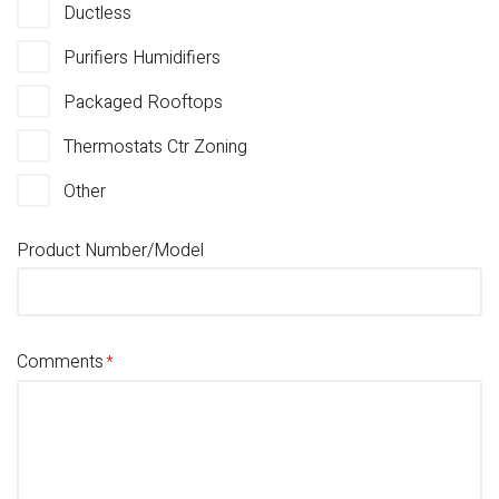
Ductless
Purifiers Humidifiers
Packaged Rooftops
Thermostats Ctr Zoning
Other
Product Number/Model
Comments