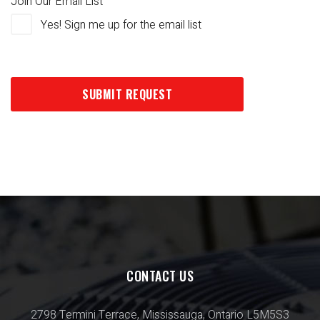
Join Our Email List
Yes! Sign me up for the email list
CONTACT US
2798 Termini Terrace, Mississauga, Ontario L5M5S3