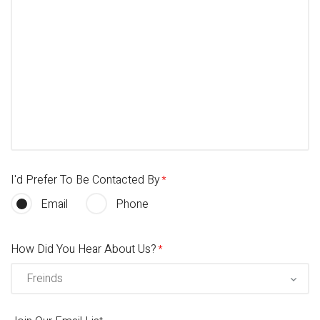
I'd Prefer To Be Contacted By
Email
Phone
How Did You Hear About Us?