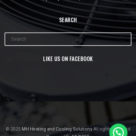
SEARCH
LIKE US ON FACEBOOK
© 2025
MH Heating and Cooling Solutions
All rights reserved
1