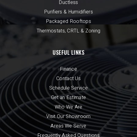
Ductless
Purifiers & Humidifiers
Packaged Rooftops
Thermostats, CRTL & Zoning
USEFUL LINKS
Finance
Contact Us
Schedule Service
Get an Estimate
Who We Are
Visit Our Showroom
Areas We Serve
Frequently Asked Questions