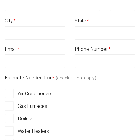
City
State
Email
Phone Number
Estimate Needed For
(check all that apply)
Air Conditioners
Gas Furnaces
Boilers
Water Heaters