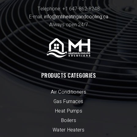
Telephone: +1 647-862-8248
E-mail:
info@mhheatingandcooling.ca
Always open 24/7
PRODUCTS CATEGORIES
Air Conditioners
Gas Furnaces
Heat Pumps
Boilers
Water Heaters