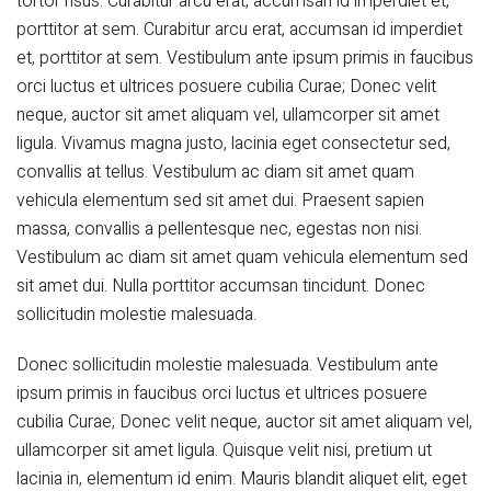
tortor risus. Curabitur arcu erat, accumsan id imperdiet et,
porttitor at sem. Curabitur arcu erat, accumsan id imperdiet
et, porttitor at sem. Vestibulum ante ipsum primis in faucibus
orci luctus et ultrices posuere cubilia Curae; Donec velit
neque, auctor sit amet aliquam vel, ullamcorper sit amet
ligula. Vivamus magna justo, lacinia eget consectetur sed,
convallis at tellus. Vestibulum ac diam sit amet quam
vehicula elementum sed sit amet dui. Praesent sapien
massa, convallis a pellentesque nec, egestas non nisi.
Vestibulum ac diam sit amet quam vehicula elementum sed
sit amet dui. Nulla porttitor accumsan tincidunt. Donec
sollicitudin molestie malesuada.
Donec sollicitudin molestie malesuada. Vestibulum ante
ipsum primis in faucibus orci luctus et ultrices posuere
cubilia Curae; Donec velit neque, auctor sit amet aliquam vel,
ullamcorper sit amet ligula. Quisque velit nisi, pretium ut
lacinia in, elementum id enim. Mauris blandit aliquet elit, eget