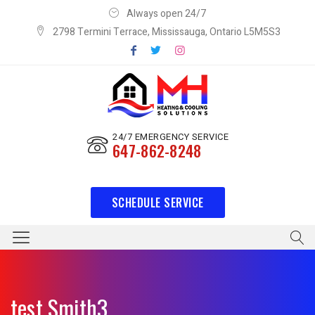
Always open 24/7
2798 Termini Terrace, Mississauga, Ontario L5M5S3
24/7 EMERGENCY SERVICE
647-862-8248
SCHEDULE SERVICE
test Smith3