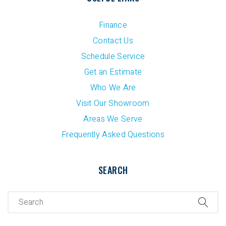
Finance
Contact Us
Schedule Service
Get an Estimate
Who We Are
Visit Our Showroom
Areas We Serve
Frequently Asked Questions
SEARCH