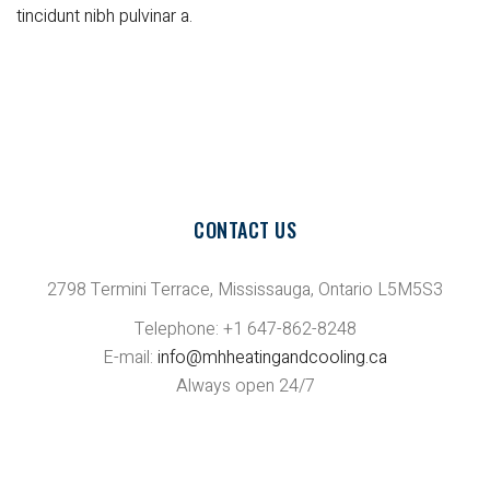
tincidunt nibh pulvinar a.
CONTACT US
2798 Termini Terrace, Mississauga, Ontario L5M5S3
Telephone: +1 647-862-8248
E-mail:
info@mhheatingandcooling.ca
Always open 24/7