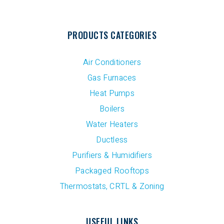
PRODUCTS CATEGORIES
Air Conditioners
Gas Furnaces
Heat Pumps
Boilers
Water Heaters
Ductless
Purifiers & Humidifiers
Packaged Rooftops
Thermostats, CRTL & Zoning
USEFUL LINKS