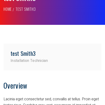
HOME
TEST SMITH3
test Smith3
Installation Technician
Overview
Lacinia eget consectetur sed, convallis at tellus. Proin eget