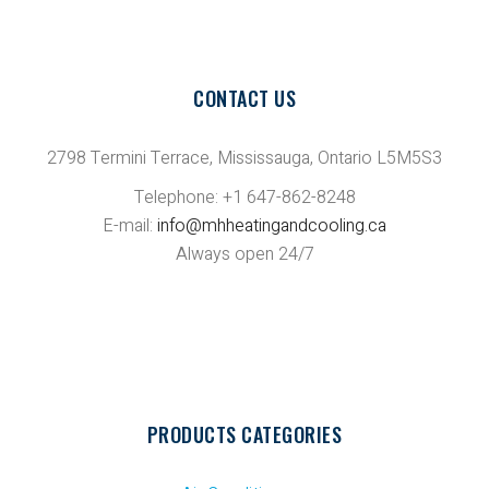
CONTACT US
2798 Termini Terrace, Mississauga, Ontario L5M5S3
Telephone: +1 647-862-8248
E-mail:
info@mhheatingandcooling.ca
Always open 24/7
PRODUCTS CATEGORIES