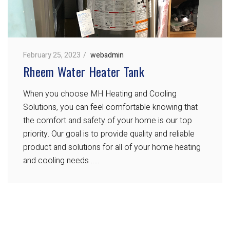
February 25, 2023
webadmin
Rheem Water Heater Tank
When you choose MH Heating and Cooling
Solutions, you can feel comfortable knowing that
the comfort and safety of your home is our top
priority. Our goal is to provide quality and reliable
product and solutions for all of your home heating
and cooling needs …..