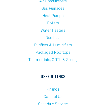
Air Conditioners
Gas Furnaces
Heat Pumps
Boilers
Water Heaters
Ductless
Purifiers & Humidifiers
Packaged Rooftops
Thermostats, CRTL & Zoning
USEFUL LINKS
Finance
Contact Us
Schedule Service