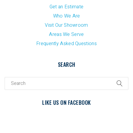
Get an Estimate
Who We Are
Visit Our Showroom
Areas We Serve
Frequently Asked Questions
SEARCH
LIKE US ON FACEBOOK