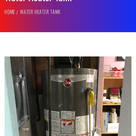
HOME
WATER HEATER TANK