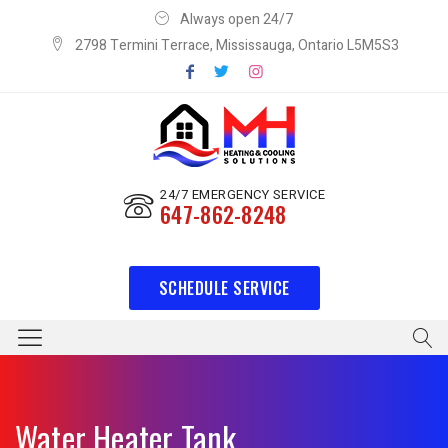
Always open 24/7
2798 Termini Terrace, Mississauga, Ontario L5M5S3
24/7 EMERGENCY SERVICE
647-862-8248
SCHEDULE SERVICE
Water Heater Tank