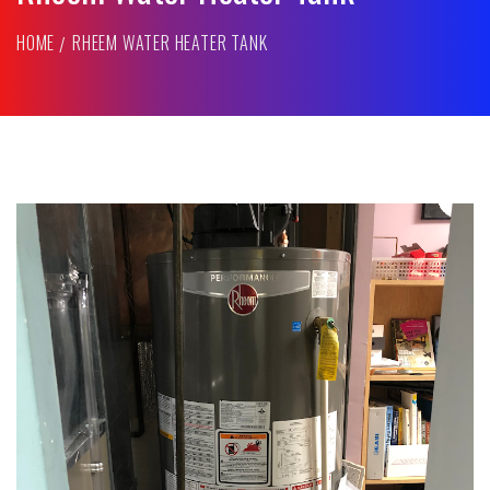
HOME
RHEEM WATER HEATER TANK