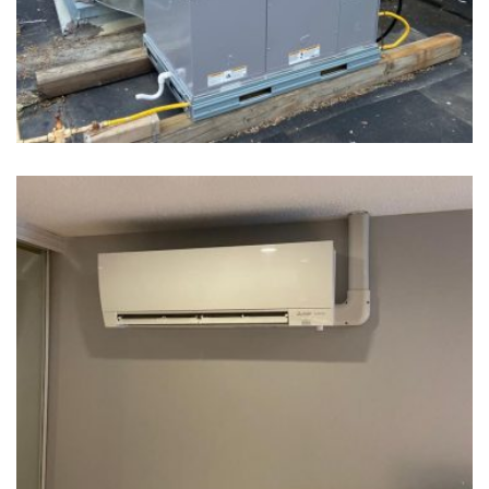
Water Heater Tank