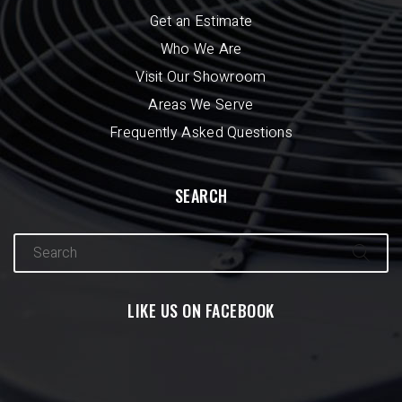
Get an Estimate
Who We Are
Visit Our Showroom
Areas We Serve
Frequently Asked Questions
SEARCH
LIKE US ON FACEBOOK