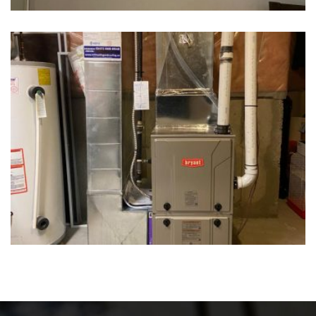
Water Heater Tank
Water Heater Tank