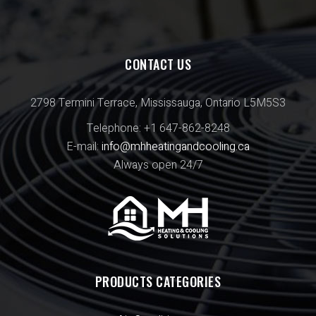
CONTACT US
2798 Termini Terrace, Mississauga, Ontario L5M5S3
Telephone: +1 647-862-8248
E-mail:
info@mhheatingandcooling.ca
Always open 24/7
PRODUCTS CATEGORIES