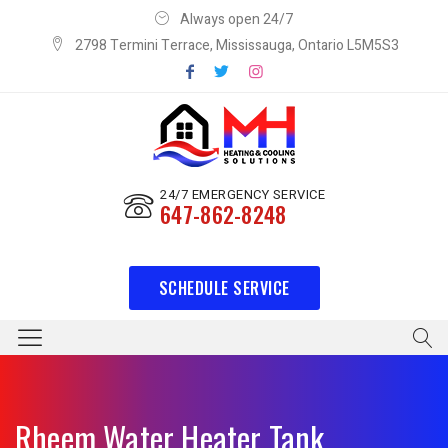
Always open 24/7
2798 Termini Terrace, Mississauga, Ontario L5M5S3
24/7 EMERGENCY SERVICE
647-862-8248
SCHEDULE SERVICE
Rheem Water Heater Tank