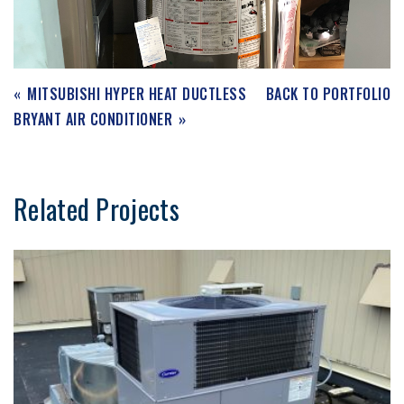
MITSUBISHI HYPER HEAT DUCTLESS
BACK TO PORTFOLIO
BRYANT AIR CONDITIONER
Related Projects