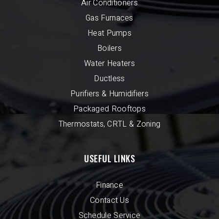
Air Conditioners
Gas Furnaces
Heat Pumps
Boilers
Water Heaters
Ductless
Purifiers & Humidifiers
Packaged Rooftops
Thermostats, CRTL & Zoning
USEFUL LINKS
Finance
Contact Us
Schedule Service