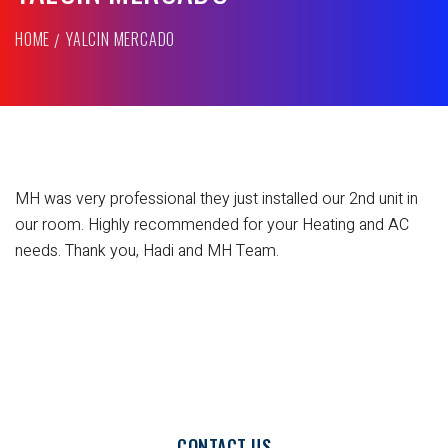
HOME
YALCIN MERCADO
MH was very professional they just installed our 2nd unit in
our room. Highly recommended for your Heating and AC
needs. Thank you, Hadi and MH Team.
CONTACT US