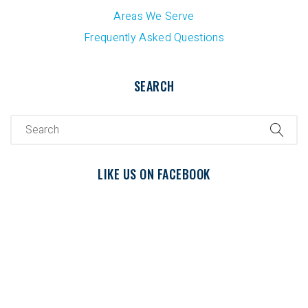
Areas We Serve
Frequently Asked Questions
SEARCH
LIKE US ON FACEBOOK