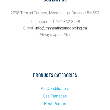
2798 Termini Terrace, Mississauga, Ontario L5M5S3
Telephone: +1 647-862-8248
E-mail:
info@mhheatingandcooling.ca
Always open 24/7
PRODUCTS CATEGORIES
Air Conditioners
Gas Furnaces
Heat Pumps