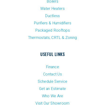
Boilers
Water Heaters
Ductless
Purifiers & Humidifiers
Packaged Rooftops
Thermostats, CRTL & Zoning
USEFUL LINKS
Finance
Contact Us
Schedule Service
Get an Estimate
Who We Are
Visit Our Showroom