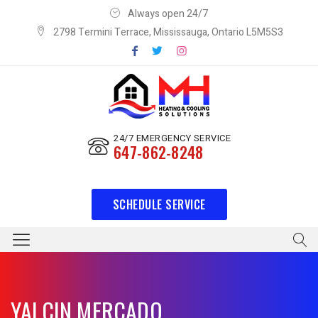
Always open 24/7
2798 Termini Terrace, Mississauga, Ontario L5M5S3
24/7 EMERGENCY SERVICE
647-862-8248
SCHEDULE SERVICE
YALCIN MERCADO