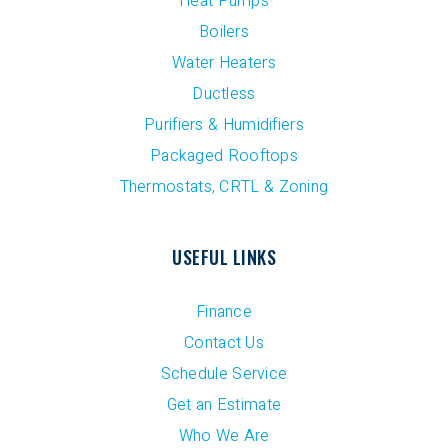
Heat Pumps
Boilers
Water Heaters
Ductless
Purifiers & Humidifiers
Packaged Rooftops
Thermostats, CRTL & Zoning
USEFUL LINKS
Finance
Contact Us
Schedule Service
Get an Estimate
Who We Are