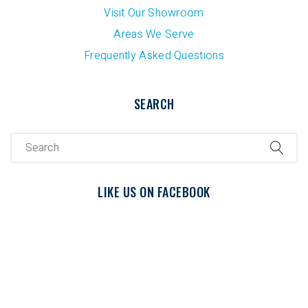
Visit Our Showroom
Areas We Serve
Frequently Asked Questions
SEARCH
LIKE US ON FACEBOOK