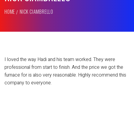
HOME
NICK CIAMBRELLO
I loved the way Hadi and his team worked. They were
professional from start to finish. And the price we got the
furnace for is also very reasonable. Highly recommend this
company to everyone.