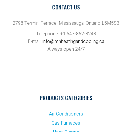
CONTACT US
2798 Termini Terrace, Mississauga, Ontario L5M5S3
Telephone: +1 647-862-8248
E-mail:
info@mhheatingandcooling.ca
Always open 24/7
PRODUCTS CATEGORIES
Air Conditioners
Gas Furnaces