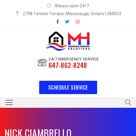
Always open 24/7
2798 Termini Terrace, Mississauga, Ontario L5M5S3
24/7 EMERGENCY SERVICE
647-862-8248
SCHEDULE SERVICE
NICK CIAMBRELLO