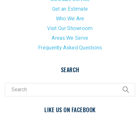
Get an Estimate
Who We Are
Visit Our Showroom
Areas We Serve
Frequently Asked Questions
SEARCH
LIKE US ON FACEBOOK