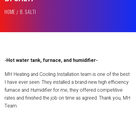
HOME
B. SALTI
-Hot water tank, furnace, and humidifier-
MH Heating and Cooling Installation team is one of the best
I have ever seen. They installed a brand-new high efficiency
furnace and Humidifier for me, they offered competitive
rates and finished the job on time as agreed. Thank you, MH
Team.