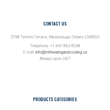
CONTACT US
2798 Termini Terrace, Mississauga, Ontario L5M5S3
Telephone: +1 647-862-8248
E-mail:
info@mhheatingandcooling.ca
Always open 24/7
PRODUCTS CATEGORIES