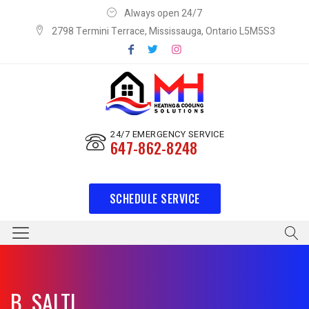
Always open 24/7
2798 Termini Terrace, Mississauga, Ontario L5M5S3
24/7 EMERGENCY SERVICE
647-862-8248
SCHEDULE SERVICE
B. SALTI