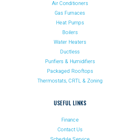
Air Conditioners
Gas Furnaces
Heat Pumps
Boilers
Water Heaters
Ductless
Purifiers & Humidifiers
Packaged Rooftops
Thermostats, CRTL & Zoning
USEFUL LINKS
Finance
Contact Us
Schedule Service