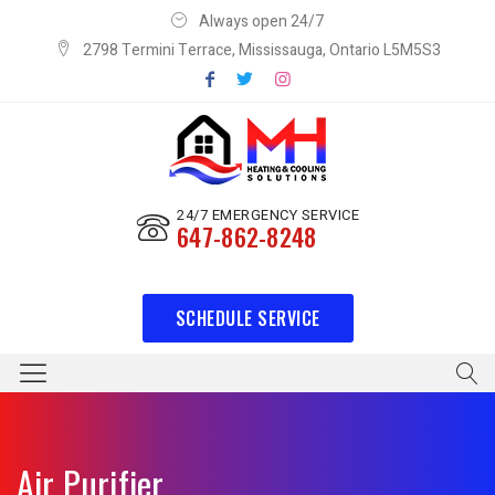
Always open 24/7
2798 Termini Terrace, Mississauga, Ontario L5M5S3
24/7 EMERGENCY SERVICE
647-862-8248
SCHEDULE SERVICE
Air Purifier