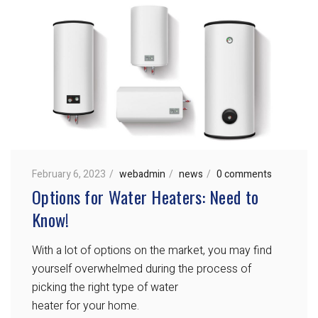
February 6, 2023
webadmin
news
0 comments
Options for Water Heaters: Need to
Know!
With a lot of options on the market, you may find
yourself overwhelmed during the process of
picking the right type of water
heater for your home.