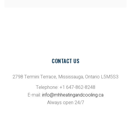
CONTACT US
2798 Termini Terrace, Mississauga, Ontario L5M5S3
Telephone: +1 647-862-8248
E-mail:
info@mhheatingandcooling.ca
Always open 24/7