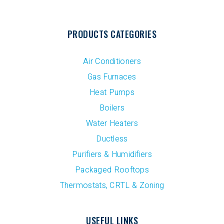
PRODUCTS CATEGORIES
Air Conditioners
Gas Furnaces
Heat Pumps
Boilers
Water Heaters
Ductless
Purifiers & Humidifiers
Packaged Rooftops
Thermostats, CRTL & Zoning
USEFUL LINKS