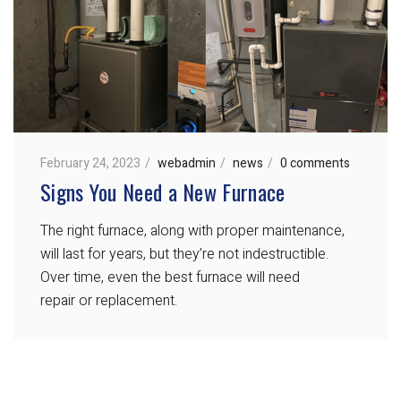
February 24, 2023
webadmin
news
0 comments
Signs You Need a New Furnace
The right furnace, along with proper maintenance,
will last for years, but they’re not indestructible.
Over time, even the best furnace will need
repair or replacement.