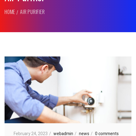
HOME
AIR PURIFIER
February 24, 2023
webadmin
news
0 comments