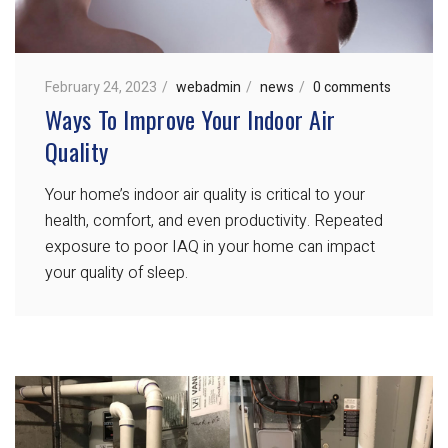
February 24, 2023
webadmin
news
0 comments
Ways To Improve Your Indoor Air
Quality
Your home’s indoor air quality is critical to your
health, comfort, and even productivity. Repeated
exposure to poor IAQ in your home can impact
your quality of sleep.