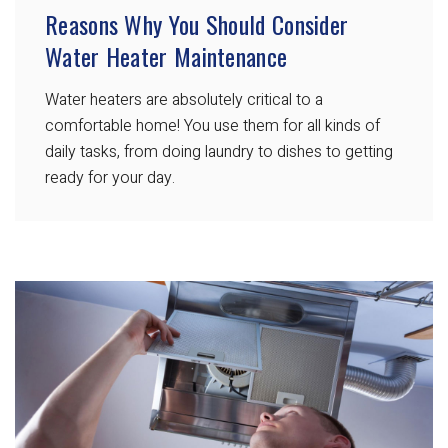
Reasons Why You Should Consider
Water Heater Maintenance
Water heaters are absolutely critical to a
comfortable home! You use them for all kinds of
daily tasks, from doing laundry to dishes to getting
ready for your day.