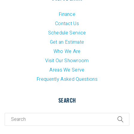
Finance
Contact Us
Schedule Service
Get an Estimate
Who We Are
Visit Our Showroom
Areas We Serve
Frequently Asked Questions
SEARCH