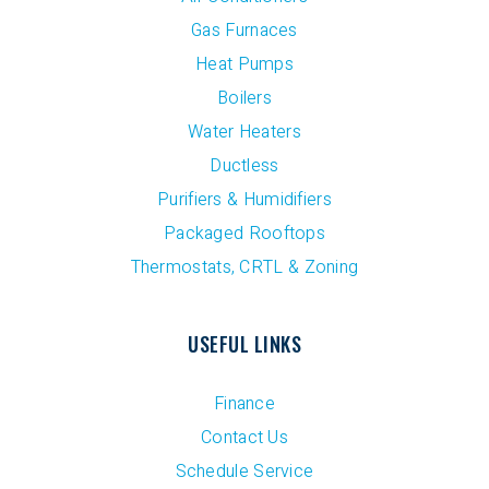
Gas Furnaces
Heat Pumps
Boilers
Water Heaters
Ductless
Purifiers & Humidifiers
Packaged Rooftops
Thermostats, CRTL & Zoning
USEFUL LINKS
Finance
Contact Us
Schedule Service