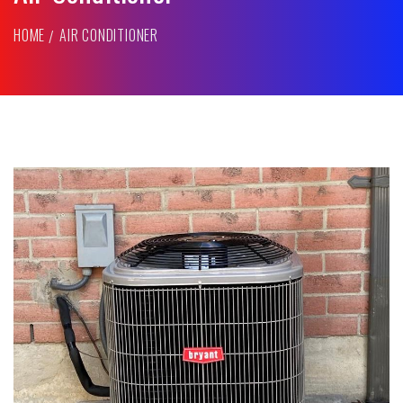
HOME
AIR CONDITIONER