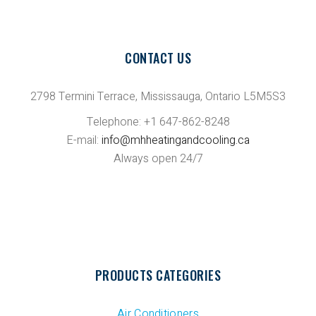
CONTACT US
2798 Termini Terrace, Mississauga, Ontario L5M5S3
Telephone: +1 647-862-8248
E-mail:
info@mhheatingandcooling.ca
Always open 24/7
PRODUCTS CATEGORIES
Air Conditioners