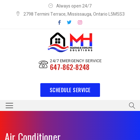
Always open 24/7
2798 Termini Terrace, Mississauga, Ontario L5M5S3
24/7 EMERGENCY SERVICE
647-862-8248
SCHEDULE SERVICE
Air Conditioner