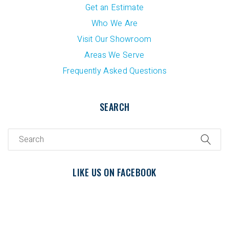
Get an Estimate
Who We Are
Visit Our Showroom
Areas We Serve
Frequently Asked Questions
SEARCH
LIKE US ON FACEBOOK