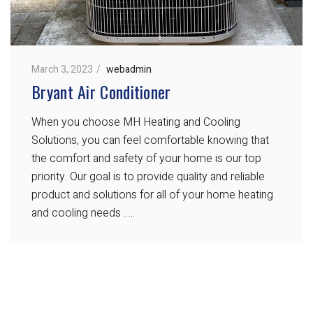
March 3, 2023
webadmin
Bryant Air Conditioner
When you choose MH Heating and Cooling
Solutions, you can feel comfortable knowing that
the comfort and safety of your home is our top
priority. Our goal is to provide quality and reliable
product and solutions for all of your home heating
and cooling needs …..