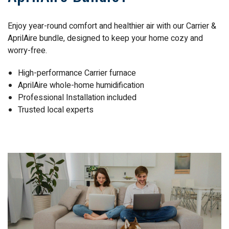
Enjoy year-round comfort and healthier air with our Carrier &
AprilAire bundle, designed to keep your home cozy and
worry-free.
High-performance Carrier furnace
AprilAire whole-home humidification
Professional Installation included
Trusted local experts