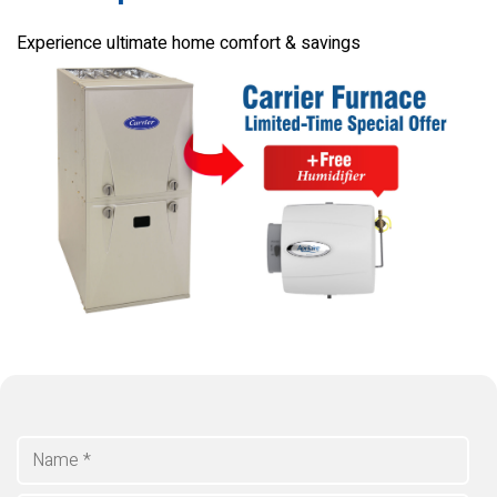
Experience ultimate home comfort & savings