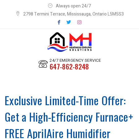
Always open 24/7
2798 Termini Terrace, Mississauga, Ontario L5M5S3
24/7 EMERGENCY SERVICE
647-862-8248
Exclusive Limited-Time Offer:
Get a High-Efficiency Furnace+
FREE AprilAire Humidifier