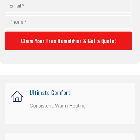
Ultimate Comfort
Consistent, Warm Heating