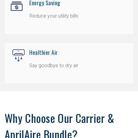
Energy Saving
Reduce your utility bills
Healthier Air
Say goodbye to dry air
Why Choose Our Carrier &
AprilAire Bundle?